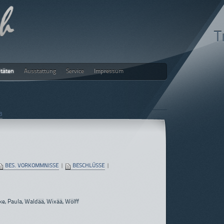
T
itäten
Ausstattung
Service
Impressum
ch
3
BES. VORKOMMNISSE
|
BESCHLÜSSE
|
ke, Paula, Waldää, Wixää, Wölff