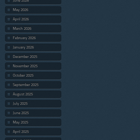
June 2026
May 2026
April 2026
March 2026
February 2026
January 2026
December 2025
November 2025
October 2025
September 2025
August 2025
July 2025
June 2025
May 2025
April 2025