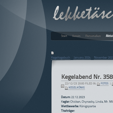
Start
Verein
Personalien
Aktiv
lekketäs
December 2023
Kegeltagebuch
|
January 2024
|
November 202
Kegelabend Nr. 358
22/12/23 20:00 FILED IN:
FOTOS
|
KEGELKÖNIG
Datum:
22.12.2023
K
egler:
Chicken, Chynasky, Linda, Mr. Mi
Wettbewerbe:
Königspartie
Titelträger: