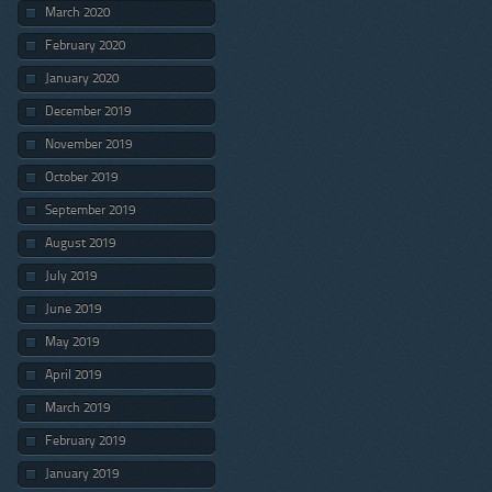
March 2020
February 2020
January 2020
December 2019
November 2019
October 2019
September 2019
August 2019
July 2019
June 2019
May 2019
April 2019
March 2019
February 2019
January 2019