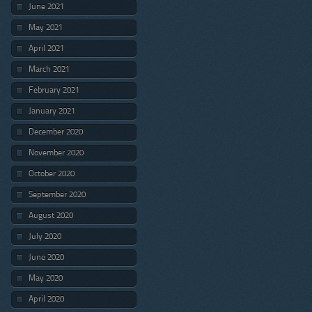
June 2021
May 2021
April 2021
March 2021
February 2021
January 2021
December 2020
November 2020
October 2020
September 2020
August 2020
July 2020
June 2020
May 2020
April 2020