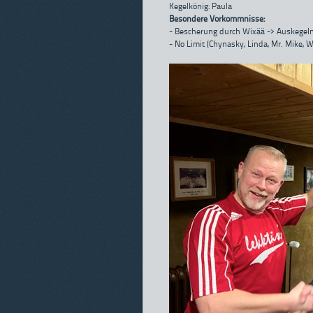
Kegelkönig: Paula
Besondere Vorkommnisse:
- Bescherung durch Wixää -> Auskegeln
- No Limit (Chynasky, Linda, Mr. Mike, 