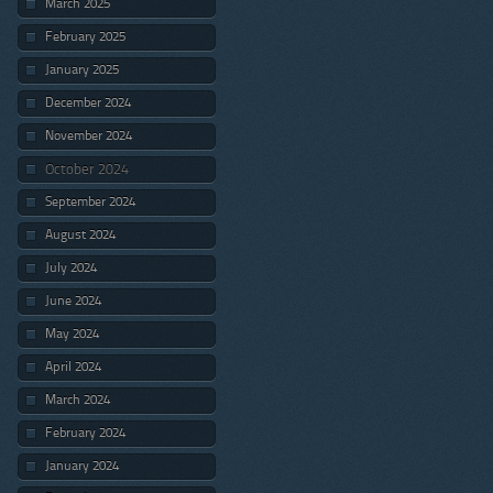
March 2025
February 2025
January 2025
December 2024
November 2024
October 2024
September 2024
August 2024
July 2024
June 2024
May 2024
April 2024
March 2024
February 2024
January 2024