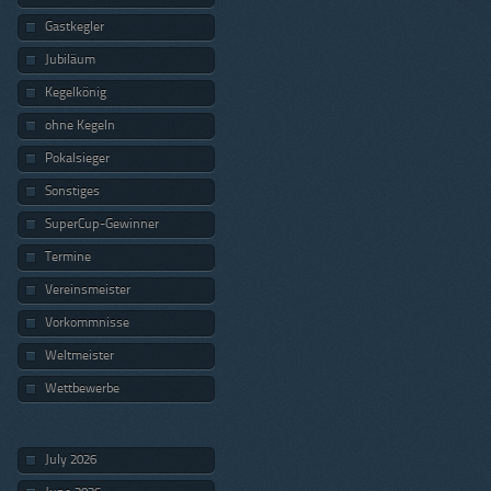
Gastkegler
Jubiläum
Kegelkönig
ohne Kegeln
Pokalsieger
Sonstiges
SuperCup-Gewinner
Termine
Vereinsmeister
Vorkommnisse
Weltmeister
Wettbewerbe
July 2026