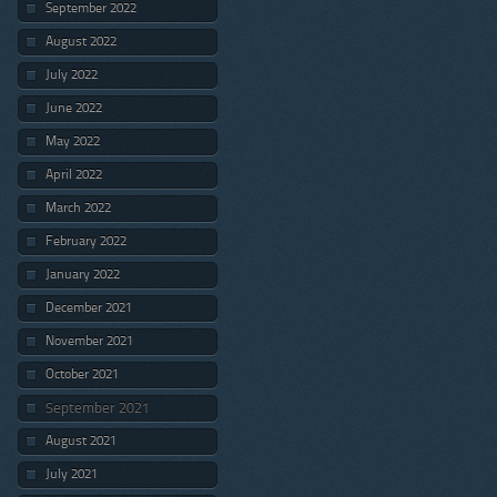
September 2022
August 2022
July 2022
June 2022
May 2022
April 2022
March 2022
February 2022
January 2022
December 2021
November 2021
October 2021
September 2021
August 2021
July 2021