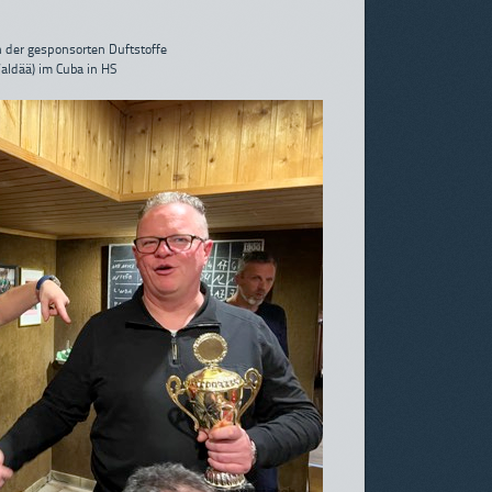
 der gesponsorten Duftstoffe
Waldää) im Cuba in HS