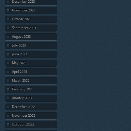
December 2023
November 2023
October 2023
September 2023
August 2023
July 2023
June 2023
May 2023
April 2023
March 2023
February 2023
January 2023
December 2022
November 2022
October 2022