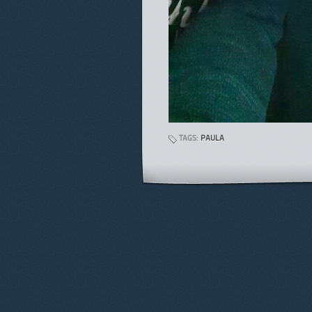
TAGS:
PAULA