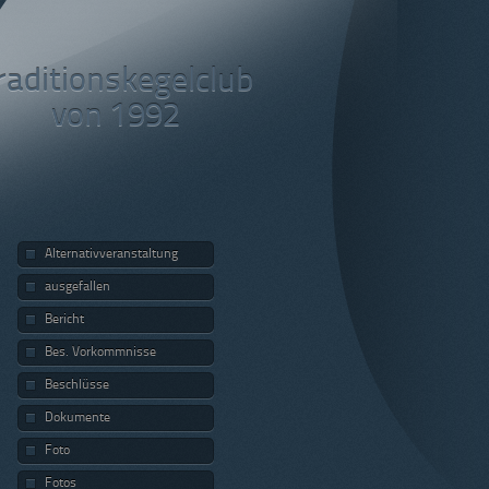
raditionskegelclub
von 1992
Alternativveranstaltung
ausgefallen
Bericht
Bes. Vorkommnisse
Beschlüsse
Dokumente
Foto
Fotos