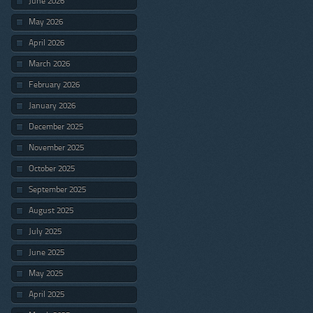
June 2026
May 2026
April 2026
March 2026
February 2026
January 2026
December 2025
November 2025
October 2025
September 2025
August 2025
July 2025
June 2025
May 2025
April 2025