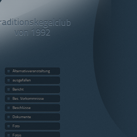
raditionskegelclub
von 1992
Alternativveranstaltung
ausgefallen
Bericht
Bes. Vorkommnisse
Beschlüsse
Dokumente
Foto
Fotos