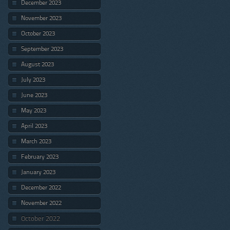
December 2023
November 2023
October 2023
September 2023
August 2023
July 2023
June 2023
May 2023
April 2023
March 2023
February 2023
January 2023
December 2022
November 2022
October 2022