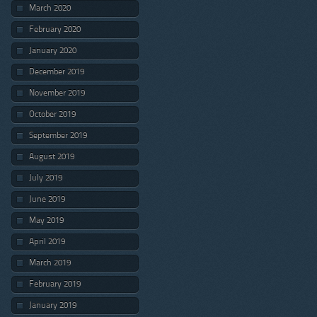
March 2020
February 2020
January 2020
December 2019
November 2019
October 2019
September 2019
August 2019
July 2019
June 2019
May 2019
April 2019
March 2019
February 2019
January 2019