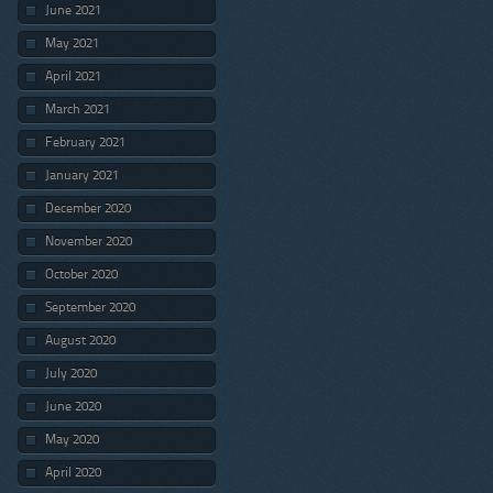
June 2021
May 2021
April 2021
March 2021
February 2021
January 2021
December 2020
November 2020
October 2020
September 2020
August 2020
July 2020
June 2020
May 2020
April 2020