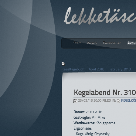
Start
Verein
Personalien
Aktiv
lekketäs
March 2018
Kegeltagebuch
|
April 2018
|
February 2018
Kegelabend Nr. 310
23/03/18 20:00 FILED IN:
KEGELKÖ
Datum:
23.03.2018
Gastkegler:
Mr. Mike
Wettbewerbe:
Königspartie
Ergebnisse:
- Kegelkönig: Chynasky