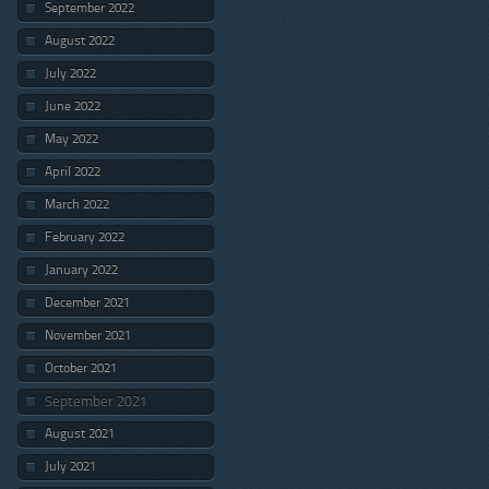
September 2022
August 2022
July 2022
June 2022
May 2022
April 2022
March 2022
February 2022
January 2022
December 2021
November 2021
October 2021
September 2021
August 2021
July 2021