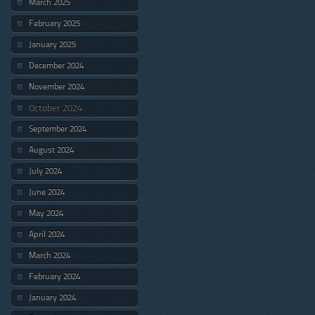
March 2025
February 2025
January 2025
December 2024
November 2024
October 2024
September 2024
August 2024
July 2024
June 2024
May 2024
April 2024
March 2024
February 2024
January 2024