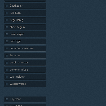
Gastkegler
Jubiläum
Kegelkönig
ohne Kegeln
Pokalsieger
Sonstiges
SuperCup-Gewinner
Termine
Vereinsmeister
Vorkommnisse
Weltmeister
Wettbewerbe
July 2026