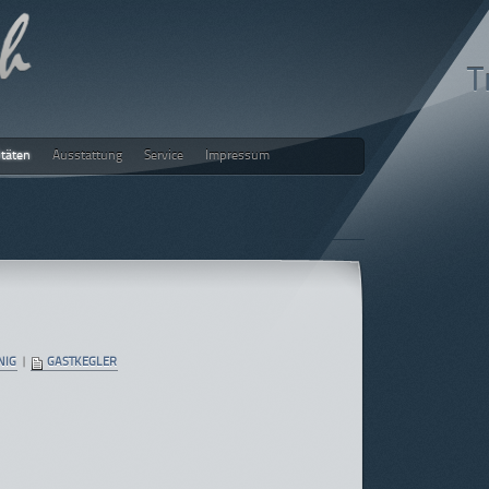
T
itäten
Ausstattung
Service
Impressum
ch
NIG
|
GASTKEGLER