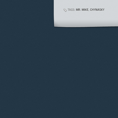
TAGS:
MR. MIKE
,
CHYNASKY