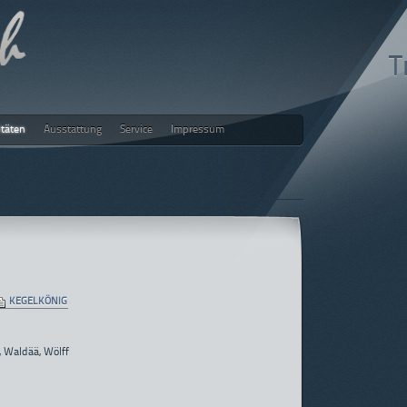
T
itäten
Ausstattung
Service
Impressum
ch
KEGELKÖNIG
, Waldää, Wölff