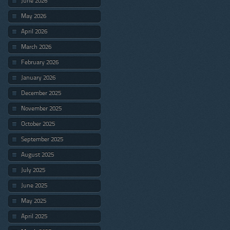
June 2026
May 2026
April 2026
March 2026
February 2026
January 2026
December 2025
November 2025
October 2025
September 2025
August 2025
July 2025
June 2025
May 2025
April 2025