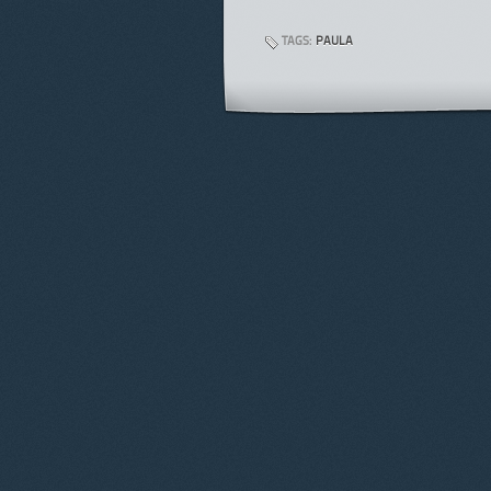
TAGS:
PAULA