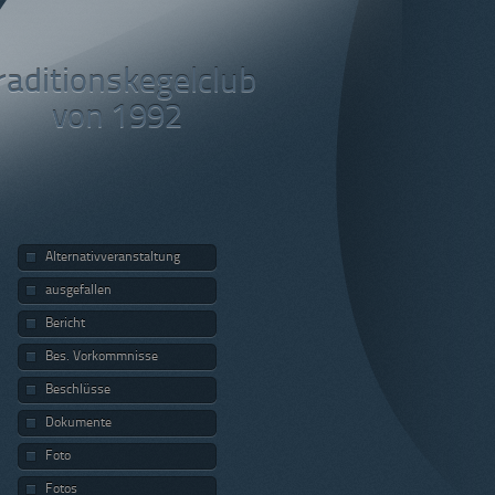
raditionskegelclub
von 1992
Alternativveranstaltung
ausgefallen
Bericht
Bes. Vorkommnisse
Beschlüsse
Dokumente
Foto
Fotos