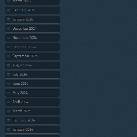
March 2025
February 2025
January 2025
December 2024
November 2024
October 2024
September 2024
August 2024
July 2024
June 2024
May 2024
April 2024
March 2024
February 2024
January 2024