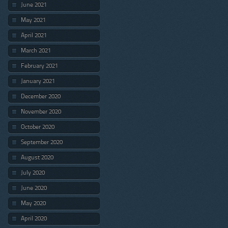
June 2021
May 2021
April 2021
March 2021
February 2021
January 2021
December 2020
November 2020
October 2020
September 2020
August 2020
July 2020
June 2020
May 2020
April 2020