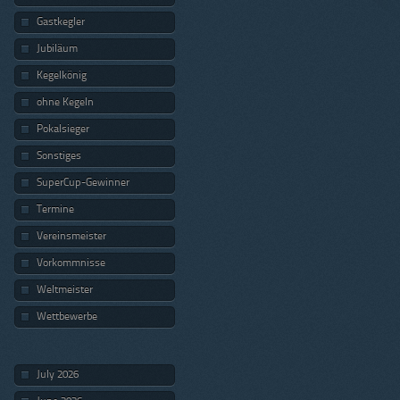
Gastkegler
Jubiläum
Kegelkönig
ohne Kegeln
Pokalsieger
Sonstiges
SuperCup-Gewinner
Termine
Vereinsmeister
Vorkommnisse
Weltmeister
Wettbewerbe
July 2026