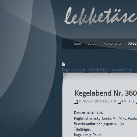
Start
Verein
Personalien
Aktiv
lekketäs
February 2024
Kegeltagebuch
|
March 2024
|
January 2024
Kegelabend Nr. 360
16/02/24 20:00 FILED IN:
FOTOS
|
Datum:
16.02.2024
K
egler:
Chynasky, Linda, Mr. Mike, Paula
Wettbewerbe:
Königspartie, Liga
Titelträger:
Kegelkönig: Paula