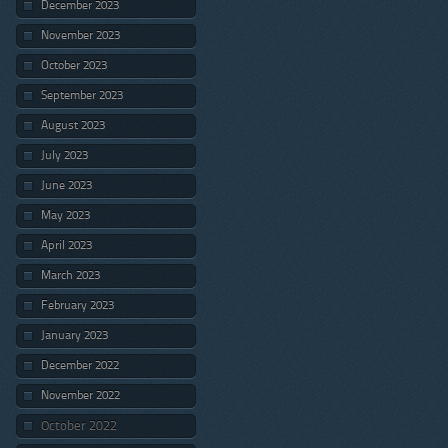
December 2023
November 2023
October 2023
September 2023
August 2023
July 2023
June 2023
May 2023
April 2023
March 2023
February 2023
January 2023
December 2022
November 2022
October 2022