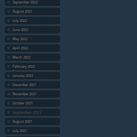
September 2022
August 2022
July 2022
June 2022
May 2022
April 2022
March 2022
February 2022
January 2022
December 2021
November 2021
October 2021
September 2021
August 2021
July 2021