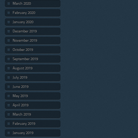
March 2020
February 2020
January 2020
December 2019
November 2019
October 2019
September 2019
August 2019
July 2019
June 2019
May 2019
April 2019
March 2019
February 2019
January 2019