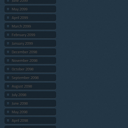
June 2099
May 2099
April 2099
March 2099
February 2099
January 2099
December 2098
November 2098
October 2098
September 2098
August 2098
July 2098
June 2098
May 2098
April 2098