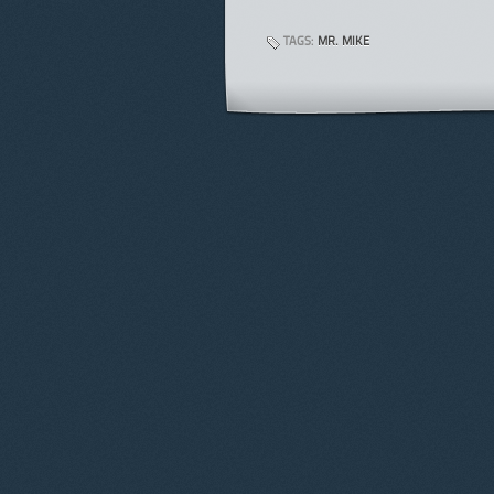
TAGS:
MR. MIKE