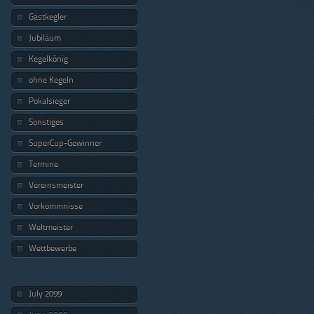
Gastkegler
Jubiläum
Kegelkönig
ohne Kegeln
Pokalsieger
Sonstiges
SuperCup-Gewinner
Termine
Vereinsmeister
Vorkommnisse
Weltmeister
Wettbewerbe
July 2099