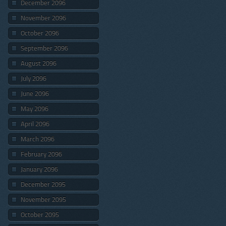
December 2096
November 2096
October 2096
September 2096
August 2096
July 2096
June 2096
May 2096
April 2096
March 2096
February 2096
January 2096
December 2095
November 2095
October 2095