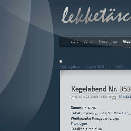
Start
Verein
Personalien
Aktiv
lekketäs
July 2023
Kegeltagebuch
|
August 2023
|
June 2023
Kegelabend Nr. 353
07/07/23 20:00 FILED IN:
KEGELKÖ
Datum:
07.07.2023
K
egler:
Chynasky, Linda, Mr. Mike, Öshi,
Wettbewerbe:
Königspartie, Liga
Titelträger:
Kegelkönig: Mr. Mike