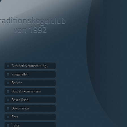
raditionskegelclub
von 1992
Alternativveranstaltung
ausgefallen
Bericht
Bes. Vorkommnisse
Beschlüsse
Dokumente
Foto
Fotos