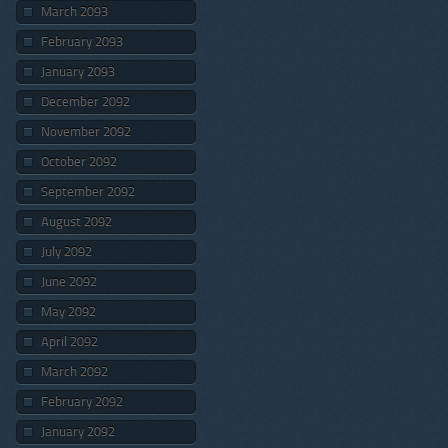
March 2093
February 2093
January 2093
December 2092
November 2092
October 2092
September 2092
August 2092
July 2092
June 2092
May 2092
April 2092
March 2092
February 2092
January 2092