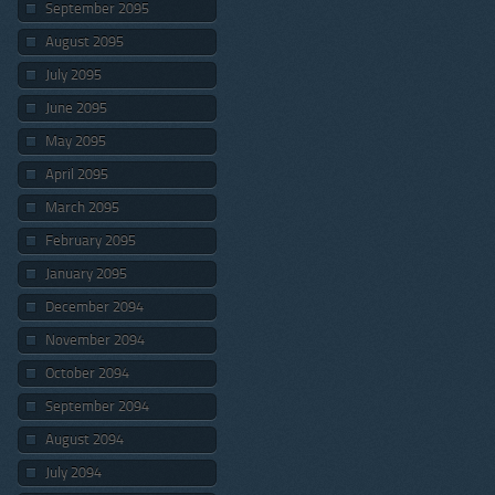
September 2095
August 2095
July 2095
June 2095
May 2095
April 2095
March 2095
February 2095
January 2095
December 2094
November 2094
October 2094
September 2094
August 2094
July 2094