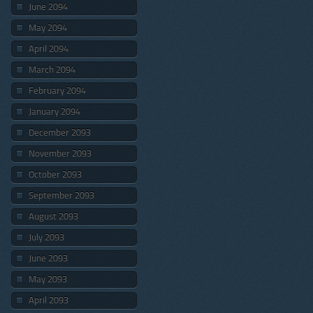
June 2094
May 2094
April 2094
March 2094
February 2094
January 2094
December 2093
November 2093
October 2093
September 2093
August 2093
July 2093
June 2093
May 2093
April 2093