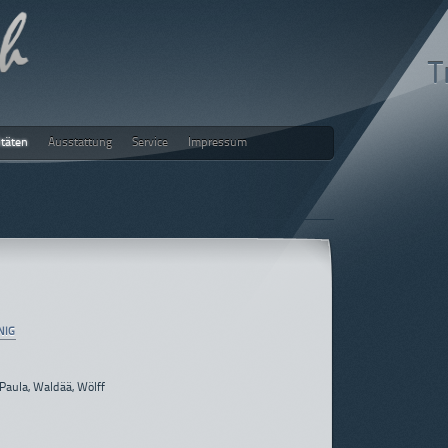
T
itäten
Ausstattung
Service
Impressum
ch
NIG
 Paula, Waldää, Wölff