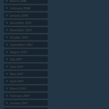
March 2098
February 2098
January 2098
December 2097
November 2097
October 2097
September 2097
August 2097
July 2097
June 2097
May 2097
April 2097
March 2097
February 2097
January 2097